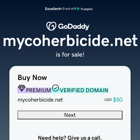
Excellent
4.5 out of 5
mycoherbicide.net
is for sale!
Buy Now
PREMIUM
VERIFIED DOMAIN
mycoherbicide.net
$50
USD
Next
Need help? Give us a call.