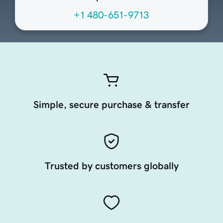
+1 480-651-9713
Simple, secure purchase & transfer
Trusted by customers globally